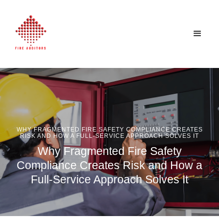
WHY FRAGMENTED FIRE SAFETY COMPLIANCE CREATES
RISK AND HOW A FULL-SERVICE APPROACH SOLVES IT
Why Fragmented Fire Safety
Compliance Creates Risk and How a
Full-Service Approach Solves It