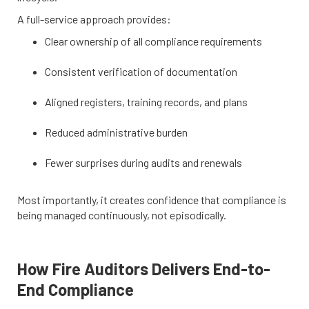
A full-service approach provides:
Clear ownership of all compliance requirements
Consistent verification of documentation
Aligned registers, training records, and plans
Reduced administrative burden
Fewer surprises during audits and renewals
Most importantly, it creates confidence that compliance is
being managed continuously, not episodically.
How Fire Auditors Delivers End-to-
End Compliance