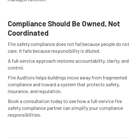
Compliance Should Be Owned, Not
Coordinated
Fire safety compliance does not fail because people do not
care. It fails because responsibility is diluted.
A full-service approach restores accountability, clarity, and
control.
Fire Auditors helps buildings move away from fragmented
compliance and toward a system that protects safety,
insurance, and reputation.
Book a consultation today to see how a full-service fire
safety compliance partner can simplify your compliance
responsibilities.