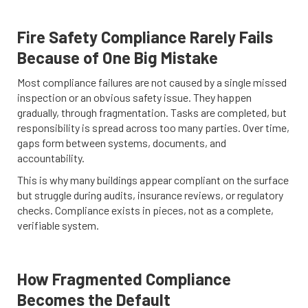
Fire Safety Compliance Rarely Fails
Because of One Big Mistake
Most compliance failures are not caused by a single missed
inspection or an obvious safety issue. They happen
gradually, through fragmentation. Tasks are completed, but
responsibility is spread across too many parties. Over time,
gaps form between systems, documents, and
accountability.
This is why many buildings appear compliant on the surface
but struggle during audits, insurance reviews, or regulatory
checks. Compliance exists in pieces, not as a complete,
verifiable system.
How Fragmented Compliance
Becomes the Default