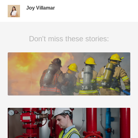
Joy Villamar
Don't miss these stories: