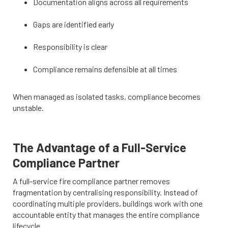
Documentation aligns across all requirements
Gaps are identified early
Responsibility is clear
Compliance remains defensible at all times
When managed as isolated tasks, compliance becomes
unstable.
The Advantage of a Full-Service
Compliance Partner
A full-service fire compliance partner removes
fragmentation by centralising responsibility. Instead of
coordinating multiple providers, buildings work with one
accountable entity that manages the entire compliance
lifecycle.