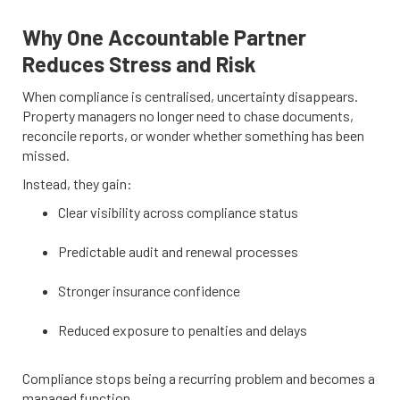
Why One Accountable Partner
Reduces Stress and Risk
When compliance is centralised, uncertainty disappears.
Property managers no longer need to chase documents,
reconcile reports, or wonder whether something has been
missed.
Instead, they gain:
Clear visibility across compliance status
Predictable audit and renewal processes
Stronger insurance confidence
Reduced exposure to penalties and delays
Compliance stops being a recurring problem and becomes a
managed function.