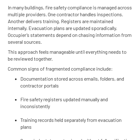
In many buildings, fire safety compliance is managed across
multiple providers. One contractor handles inspections.
Another delivers training. Registers are maintained
internally. Evacuation plans are updated sporadically.
Occupier’s statements depend on chasing information from
several sources.
This approach feels manageable until everything needs to
be reviewed together.
Common signs of fragmented compliance include:
Documentation stored across emails, folders, and
contractor portals
Fire safety registers updated manually and
inconsistently
Training records held separately from evacuation
plans