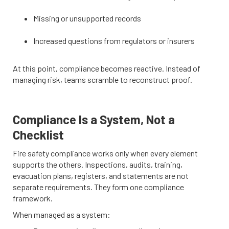
Missing or unsupported records
Increased questions from regulators or insurers
At this point, compliance becomes reactive. Instead of
managing risk, teams scramble to reconstruct proof.
Compliance Is a System, Not a
Checklist
Fire safety compliance works only when every element
supports the others. Inspections, audits, training,
evacuation plans, registers, and statements are not
separate requirements. They form one compliance
framework.
When managed as a system: