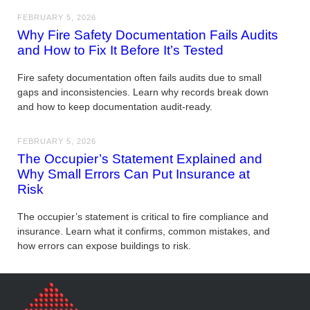
FEBRUARY 5, 2026
Why Fire Safety Documentation Fails Audits
and How to Fix It Before It’s Tested
Fire safety documentation often fails audits due to small
gaps and inconsistencies. Learn why records break down
and how to keep documentation audit-ready.
FEBRUARY 5, 2026
The Occupier’s Statement Explained and
Why Small Errors Can Put Insurance at
Risk
The occupier’s statement is critical to fire compliance and
insurance. Learn what it confirms, common mistakes, and
how errors can expose buildings to risk.