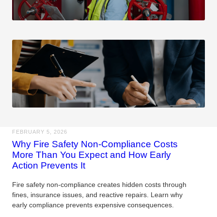
FEBRUARY 5, 2026
Why Fire Safety Non-Compliance Costs
More Than You Expect and How Early
Action Prevents It
Fire safety non-compliance creates hidden costs through
fines, insurance issues, and reactive repairs. Learn why
early compliance prevents expensive consequences.