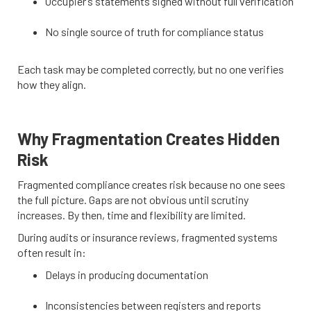
Occupier’s statements signed without full verification
No single source of truth for compliance status
Each task may be completed correctly, but no one verifies
how they align.
Why Fragmentation Creates Hidden
Risk
Fragmented compliance creates risk because no one sees
the full picture. Gaps are not obvious until scrutiny
increases. By then, time and flexibility are limited.
During audits or insurance reviews, fragmented systems
often result in:
Delays in producing documentation
Inconsistencies between registers and reports