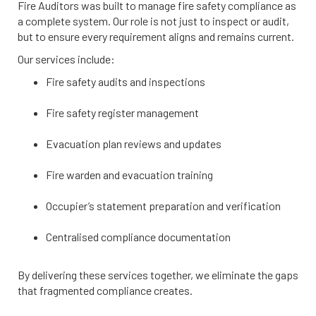
Fire Auditors was built to manage fire safety compliance as
a complete system. Our role is not just to inspect or audit,
but to ensure every requirement aligns and remains current.
Our services include:
Fire safety audits and inspections
Fire safety register management
Evacuation plan reviews and updates
Fire warden and evacuation training
Occupier’s statement preparation and verification
Centralised compliance documentation
By delivering these services together, we eliminate the gaps
that fragmented compliance creates.