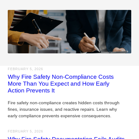
FEBRUARY 5, 2026
Why Fire Safety Non-Compliance Costs
More Than You Expect and How Early
Action Prevents It
Fire safety non-compliance creates hidden costs through
fines, insurance issues, and reactive repairs. Learn why
early compliance prevents expensive consequences.
FEBRUARY 5, 2026