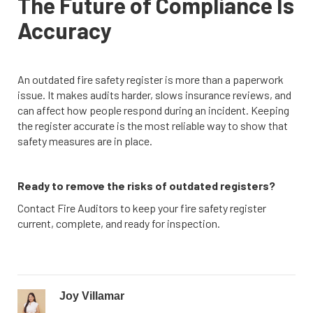
The Future of Compliance Is
Accuracy
An outdated fire safety register is more than a paperwork
issue. It makes audits harder, slows insurance reviews, and
can affect how people respond during an incident. Keeping
the register accurate is the most reliable way to show that
safety measures are in place.
Ready to remove the risks of outdated registers?
Contact Fire Auditors to keep your fire safety register
current, complete, and ready for inspection.
Joy Villamar