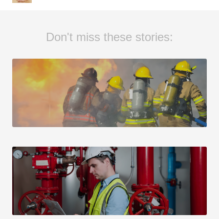
Don't miss these stories: