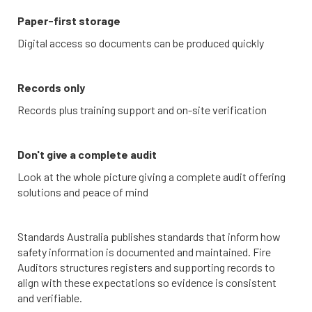
Paper-first storage
Digital access so documents can be produced quickly
Records only
Records plus training support and on-site verification
Don't give a complete audit
Look at the whole picture giving a complete audit offering
solutions and peace of mind
Standards Australia publishes standards that inform how
safety information is documented and maintained. Fire
Auditors structures registers and supporting records to
align with these expectations so evidence is consistent
and verifiable.