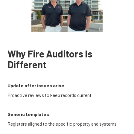
Why Fire Auditors Is
Different
Update after issues arise
Proactive reviews to keep records current
Generic templates
Registers aligned to the specific property and systems