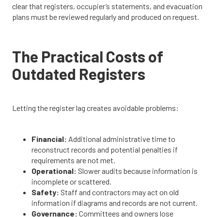
clear that registers, occupier’s statements, and evacuation
plans must be reviewed regularly and produced on request.
The Practical Costs of
Outdated Registers
Letting the register lag creates avoidable problems:
Financial:
Additional administrative time to
reconstruct records and potential penalties if
requirements are not met.
Operational:
Slower audits because information is
incomplete or scattered.
Safety:
Staff and contractors may act on old
information if diagrams and records are not current.
Governance:
Committees and owners lose