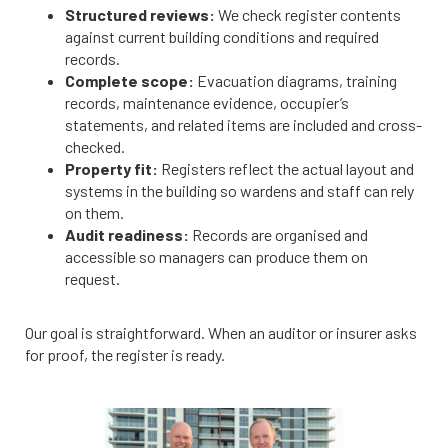
Structured reviews:
We check register contents
against current building conditions and required
records.
Complete scope:
Evacuation diagrams, training
records, maintenance evidence, occupier’s
statements, and related items are included and cross-
checked.
Property fit:
Registers reflect the actual layout and
systems in the building so wardens and staff can rely
on them.
Audit readiness:
Records are organised and
accessible so managers can produce them on
request.
Our goal is straightforward. When an auditor or insurer asks
for proof, the register is ready.