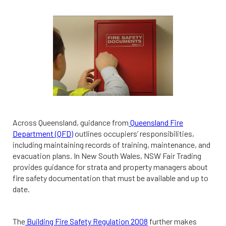
Across Queensland, guidance from
Queensland Fire
Department (QFD)
outlines occupiers’ responsibilities,
including maintaining records of training, maintenance, and
evacuation plans. In New South Wales, NSW Fair Trading
provides guidance for strata and property managers about
fire safety documentation that must be available and up to
date.
The
Building Fire Safety Regulation 2008
further makes