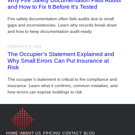
Why Fire Safety Documentation Fails Audits
and How to Fix It Before It’s Tested
Fire safety documentation often fails audits due to small
gaps and inconsistencies. Learn why records break down
and how to keep documentation audit-ready.
FEBRUARY 5, 2026
The Occupier’s Statement Explained and
Why Small Errors Can Put Insurance at
Risk
The occupier’s statement is critical to fire compliance and
insurance. Learn what it confirms, common mistakes, and
how errors can expose buildings to risk.
HOME
ABOUT US
PRICING
CONTACT
BLOG