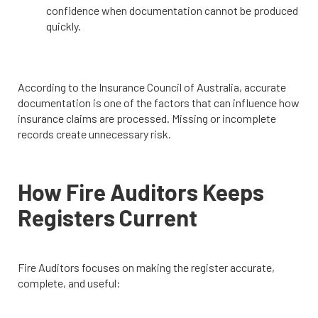
confidence when documentation cannot be produced
quickly.
According to the Insurance Council of Australia, accurate
documentation is one of the factors that can influence how
insurance claims are processed. Missing or incomplete
records create unnecessary risk.
How Fire Auditors Keeps
Registers Current
Fire Auditors focuses on making the register accurate,
complete, and useful: