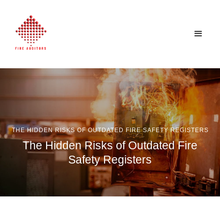
THE HIDDEN RISKS OF OUTDATED FIRE SAFETY REGISTERS
The Hidden Risks of Outdated Fire
Safety Registers