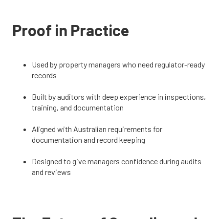
Proof in Practice
Used by property managers who need regulator-ready
records
Built by auditors with deep experience in inspections,
training, and documentation
Aligned with Australian requirements for
documentation and record keeping
Designed to give managers confidence during audits
and reviews