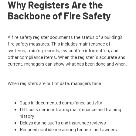
Why Registers Are the
Backbone of Fire Safety
A fire safety register documents the status of a building’s
fire safety measures. This includes maintenance of
systems, training records, evacuation information, and
other compliance items. When the register is accurate and
current, managers can show what has been done and when.
When registers are out of date, managers face:
Gaps in documented compliance activity
Difficulty demonstrating maintenance and training
history
Delays during audits and insurance reviews
Reduced confidence among tenants and owners