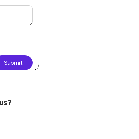
Submit
 us?