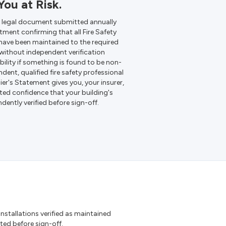
ou at Risk.
a legal document submitted annually
ment confirming that all Fire Safety
g have been maintained to the required
 without independent verification
bility if something is found to be non-
ent, qualified fire safety professional
er's Statement gives you, your insurer,
ed confidence that your building's
ently verified before sign-off.
 Installations verified as maintained
d before sign-off.