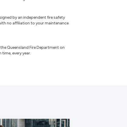
signed by an independent fire safety
ith no affiliation to your maintenance
the Queensland Fire Department on
n time, every year.