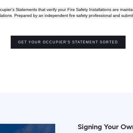
cupier's Statements that verify your Fire Safety Installations are main
tions. Prepared by an independent fire safety professional and submit
GET YOUR OCCUPIER'S STATEMENT SORTED
Signing Your Ow