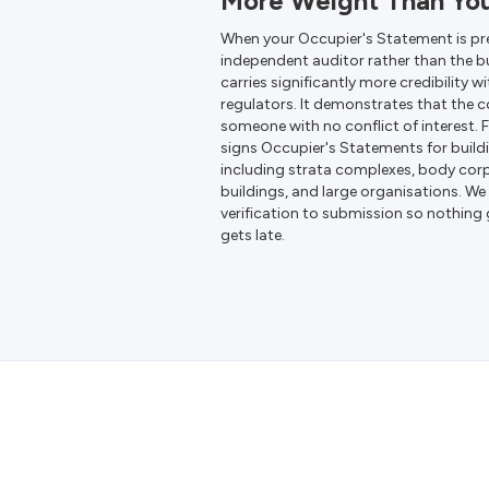
More Weight Than Yo
When your Occupier's Statement is pr
independent auditor rather than the b
carries significantly more credibility wi
regulators. It demonstrates that the 
someone with no conflict of interest. 
signs Occupier's Statements for buil
including strata complexes, body cor
buildings, and large organisations. 
verification to submission so nothing
gets late.