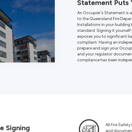
Statement Puts Y
An Occupier's Statement is 
to the Queensland Fire Depart
Installations in your buildin
standard. Signing it yourself
exposes you to significant lia
compliant.
Having an independ
prepare and sign your Occupi
and your regulator document
compliance has been independ
All Fire Safety
e Signing
and documente