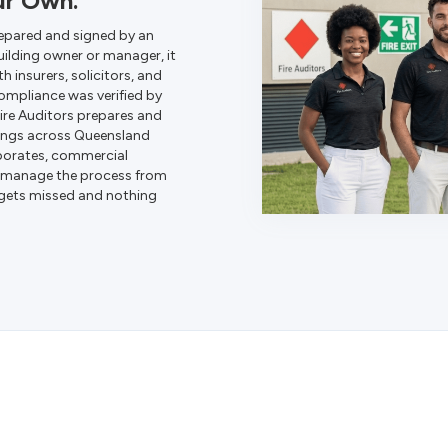
ur Own.
epared and signed by an
uilding owner or manager, it
th insurers, solicitors, and
compliance was verified by
Fire Auditors prepares and
dings across Queensland
porates, commercial
We manage the process from
 gets missed and nothing