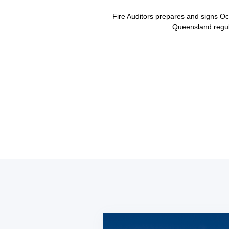
Fire Auditors prepares and signs Oc
Queensland regula