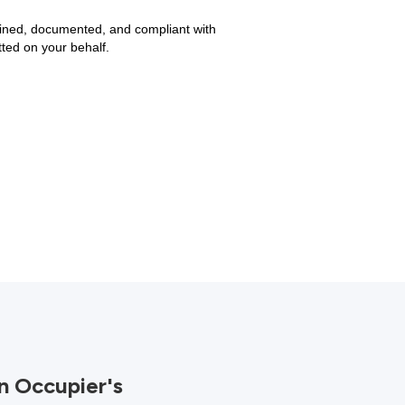
tained, documented, and compliant with
ted on your behalf.
n Occupier's