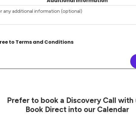
Additional Information
ree to Terms and Conditions
Prefer to book a Discovery Call with
Book Direct into our Calendar