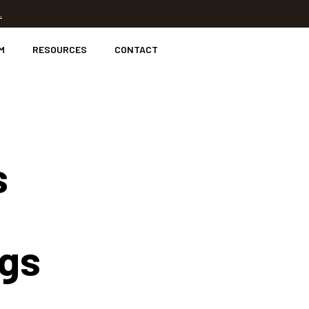
.
M
RESOURCES
CONTACT
s
ngs