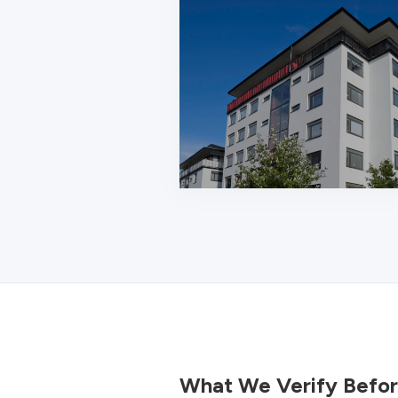
What We Verify Befor