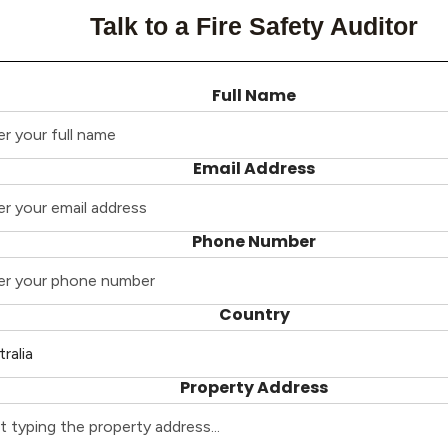
Talk to a Fire Safety Auditor
Full Name
Email Address
Phone Number
Country
Property Address