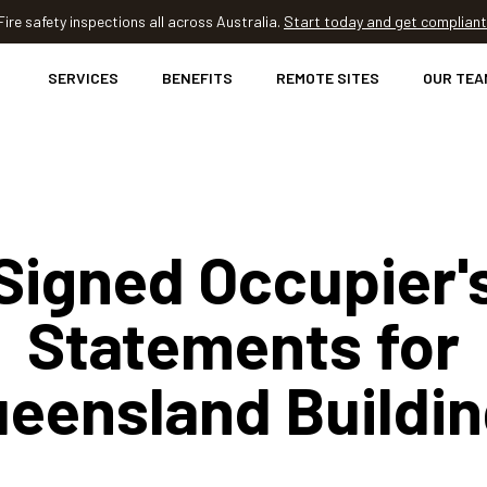
Fire safety inspections all across Australia.
Start today and get compliant
SERVICES
BENEFITS
REMOTE SITES
OUR TEA
Signed Occupier'
Statements for
eensland Buildi