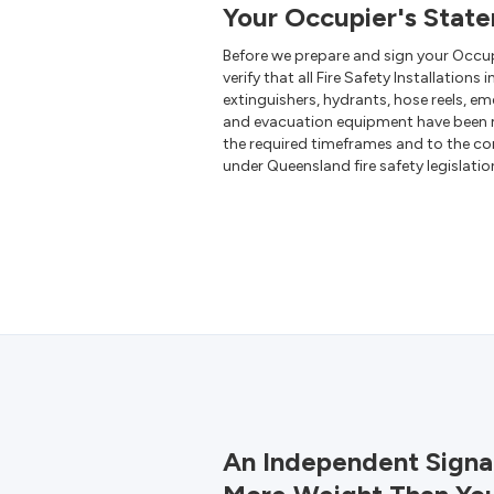
Your Occupier's Stat
Before we prepare and sign your Occu
verify that all Fire Safety Installations 
extinguishers, hydrants, hose reels, em
and evacuation equipment have been 
the required timeframes and to the co
under Queensland fire safety legislatio
An Independent Signa