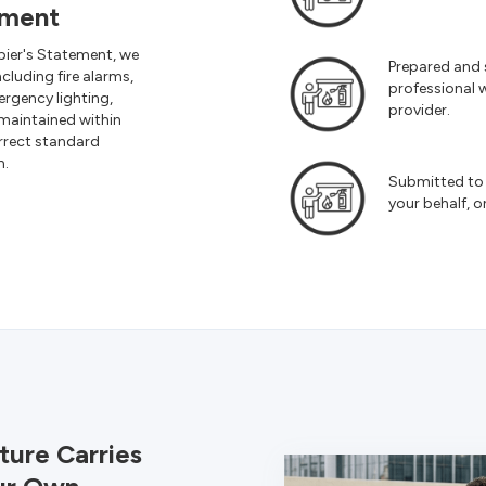
ement
pier's Statement, we
Prepared and 
including fire alarms,
professional w
ergency lighting,
provider.
maintained within
rrect standard
n.
Submitted to 
your behalf, o
ture Carries