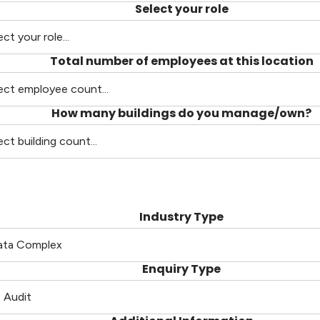
Select your role
Total number of employees at this location
How many buildings do you manage/own?
Industry Type
Enquiry Type